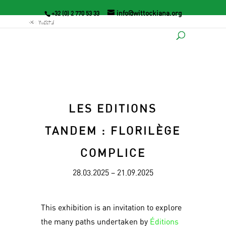
info@wittockiana.org
+32 (0) 2 770 53 33
LES EDITIONS
TANDEM : FLORILÈGE
COMPLICE
28.03.2025 – 21.09.2025
This exhibition is an invitation to explore
the many paths undertaken by
Éditions