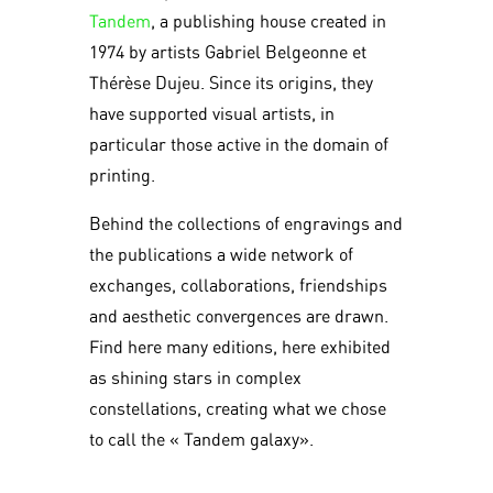
Tandem
, a publishing house created in
1974 by artists Gabriel Belgeonne et
Thérèse Dujeu. Since its origins, they
have supported visual artists, in
particular those active in the domain of
printing.
Behind the collections of engravings and
the publications a wide network of
exchanges, collaborations, friendships
and aesthetic convergences are drawn.
Find here many editions, here exhibited
as shining stars in complex
constellations, creating what we chose
to call the « Tandem galaxy».