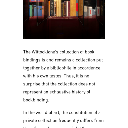
The Wittockiana’s collection of book
bindings is and remains a collection put
together by a bibliophile in accordance
with his own tastes. Thus, it is no
surprise that the collection does not
represent an exhaustive history of
bookbinding.
In the world of art, the constitution of a
private collection frequently differs from