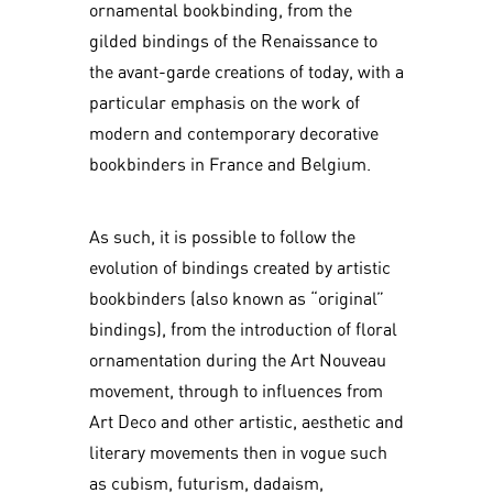
ornamental bookbinding, from the
gilded bindings of the Renaissance to
the avant-garde creations of today, with a
particular emphasis on the work of
modern and contemporary decorative
bookbinders in France and Belgium.
As such, it is possible to follow the
evolution of bindings created by artistic
bookbinders (also known as “original”
bindings), from the introduction of floral
ornamentation during the Art Nouveau
movement, through to influences from
Art Deco and other artistic, aesthetic and
literary movements then in vogue such
as cubism, futurism, dadaism,