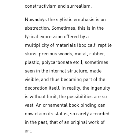
constructivism and surrealism.
Nowadays the stylistic emphasis is on
abstraction. Sometimes, this is in the
lyrical expression offered by a
multiplicity of materials (box calf, reptile
skins, precious woods, metal, rubber,
plastic, polycarbonate etc.), sometimes
seen in the internal structure, made
visible, and thus becoming part of the
decoration itself. In reality, the ingenuity
is without limit, the possibilities are so
vast. An ornamental book binding can
now claim its status, so rarely accorded
in the past, that of an original work of
art.