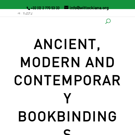
info@wittockiana.org
+32 (0) 2 770 53 33
ANCIENT,
MODERN AND
CONTEMPORAR
Y
BOOKBINDING
S