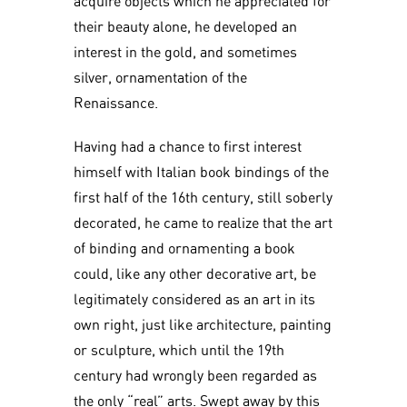
acquire objects which he appreciated for
their beauty alone, he developed an
interest in the gold, and sometimes
silver, ornamentation of the
Renaissance.
Having had a chance to first interest
himself with Italian book bindings of the
first half of the 16th century, still soberly
decorated, he came to realize that the art
of binding and ornamenting a book
could, like any other decorative art, be
legitimately considered as an art in its
own right, just like architecture, painting
or sculpture, which until the 19th
century had wrongly been regarded as
the only “real” arts. Swept away by this