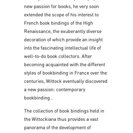
new passion for books, he very soon
extended the scope of his interest to
French book bindings of the High
Renaissance, the exuberantly diverse
decoration of which provide an insight
into the fascinating intellectual life of
well-to-do book collectors. After
becoming acquainted with the different
styles of bookbinding in France over the
centuries, Wittock eventually discovered
a new passion: contemporary
bookbinding…
The collection of book bindings held in
the Wittockiana thus provides a vast
panorama of the development of