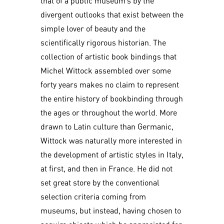
that of a public museum’s by the
divergent outlooks that exist between the
simple lover of beauty and the
scientifically rigorous historian. The
collection of artistic book bindings that
Michel Wittock assembled over some
forty years makes no claim to represent
the entire history of bookbinding through
the ages or throughout the world. More
drawn to Latin culture than Germanic,
Wittock was naturally more interested in
the development of artistic styles in Italy,
at first, and then in France. He did not
set great store by the conventional
selection criteria coming from
museums, but instead, having chosen to