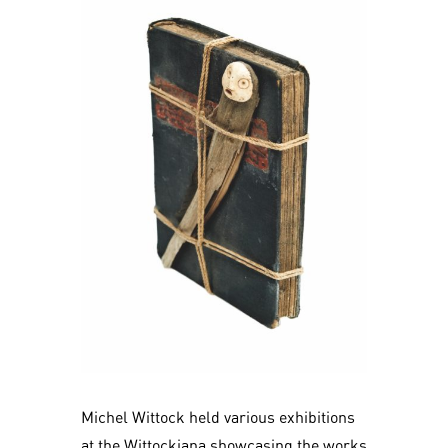
Michel Wittock held various exhibitions
at the Wittockiana showcasing the works