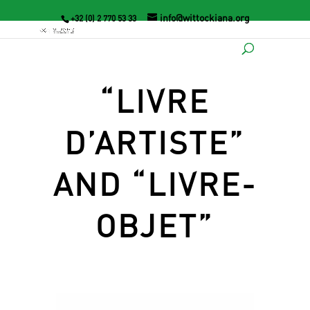
info@wittockiana.org
+32 (0) 2 770 53 33
“LIVRE
D’ARTISTE”
AND “LIVRE-
OBJET”