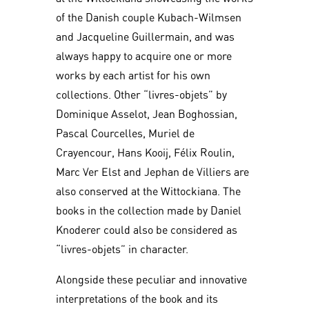
of the Danish couple Kubach-Wilmsen
and Jacqueline Guillermain, and was
always happy to acquire one or more
works by each artist for his own
collections. Other “livres-objets” by
Dominique Asselot, Jean Boghossian,
Pascal Courcelles, Muriel de
Crayencour, Hans Kooij, Félix Roulin,
Marc Ver Elst and Jephan de Villiers are
also conserved at the Wittockiana. The
books in the collection made by Daniel
Knoderer could also be considered as
“livres-objets” in character.
Alongside these peculiar and innovative
interpretations of the book and its