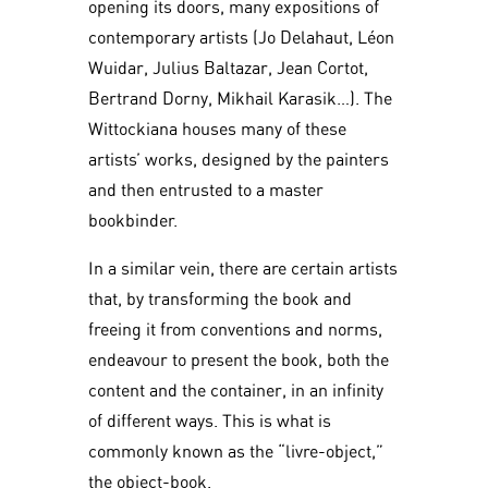
opening its doors, many expositions of
contemporary artists (Jo Delahaut, Léon
Wuidar, Julius Baltazar, Jean Cortot,
Bertrand Dorny, Mikhail Karasik…). The
Wittockiana houses many of these
artists’ works, designed by the painters
and then entrusted to a master
bookbinder.
In a similar vein, there are certain artists
that, by transforming the book and
freeing it from conventions and norms,
endeavour to present the book, both the
content and the container, in an infinity
of different ways. This is what is
commonly known as the “livre-object,”
the object-book.