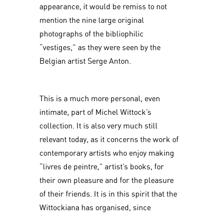
appearance, it would be remiss to not
mention the nine large original
photographs of the bibliophilic
“vestiges,” as they were seen by the
Belgian artist Serge Anton.
This is a much more personal, even
intimate, part of Michel Wittock’s
collection. It is also very much still
relevant today, as it concerns the work of
contemporary artists who enjoy making
“livres de peintre,” artist’s books, for
their own pleasure and for the pleasure
of their friends. It is in this spirit that the
Wittockiana has organised, since