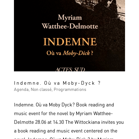
Indemne. Où va Moby-Dyck ?
Agenda
,
Non classé
,
Programmations
Indemne. Où va Moby Dyck? Book reading and
music event for the novel by Myriam Watthee-
Delmotte 28.06 at 14.30 The Wittockiana invites you
a book reading and music event centered on the