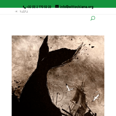
info@wittockiana.org
+32 (0) 2 770 53 33