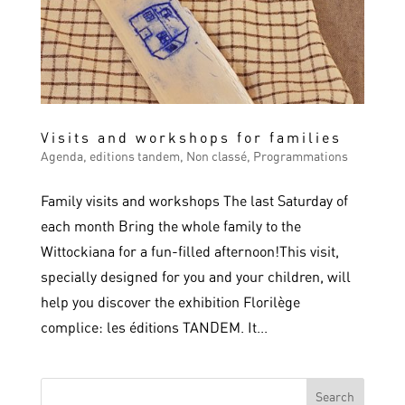
Visits and workshops for families
Agenda
,
editions tandem
,
Non classé
,
Programmations
Family visits and workshops The last Saturday of
each month Bring the whole family to the
Wittockiana for a fun-filled afternoon!This visit,
specially designed for you and your children, will
help you discover the exhibition Florilège
complice: les éditions TANDEM. It...