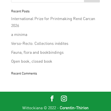
Recent Posts
International Prize for Printmaking René Carcan
2026
a minima
Verso-Recto. Collections inédites
Fauna, flora and bookbindings
Open book, closed book
Recent Comments
Wittockiana © 2022 -
Corentin-Thirion