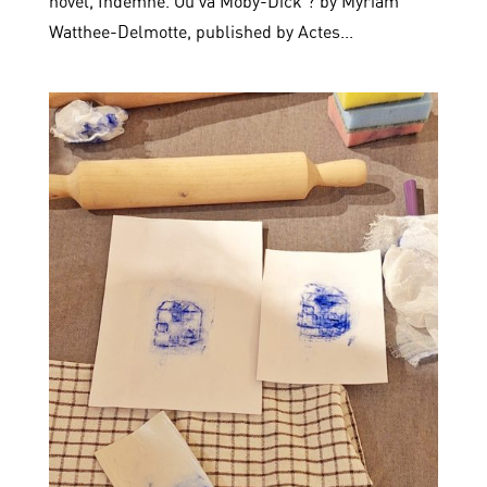
novel, Indemne. Où va Moby-Dick ? by Myriam
Watthee-Delmotte, published by Actes...