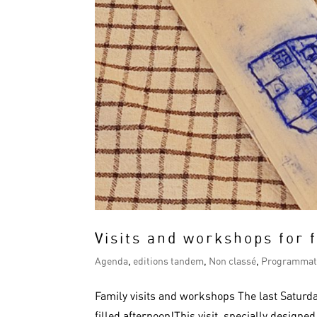
Visits and workshops for 
Agenda
,
editions tandem
,
Non classé
,
Programmat
Family visits and workshops The last Saturda
filled afternoon!This visit, specially designe