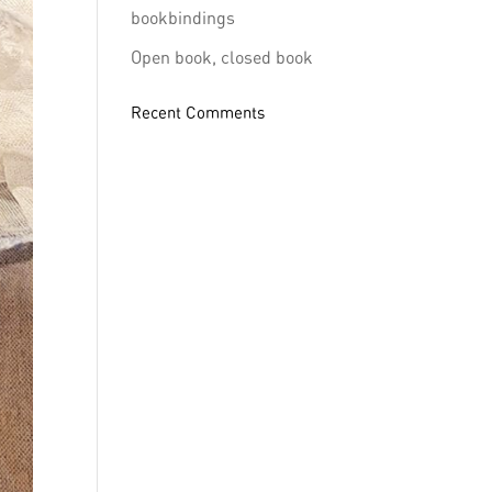
bookbindings
Open book, closed book
Recent Comments