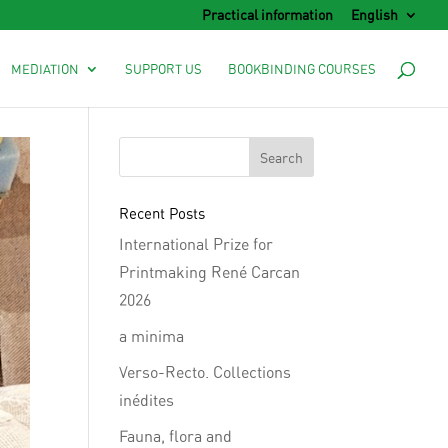
Practical information
English
MEDIATION
SUPPORT US
BOOKBINDING COURSES
Recent Posts
International Prize for
Printmaking René Carcan
2026
a minima
Verso-Recto. Collections
inédites
Fauna, flora and