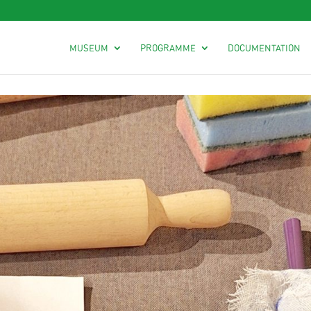
MUSEUM
PROGRAMME
DOCUMENTATION