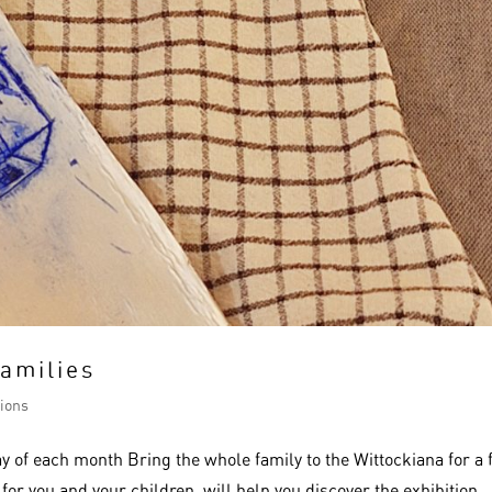
families
ions
y of each month Bring the whole family to the Wittockiana for a 
d for you and your children, will help you discover the exhibition