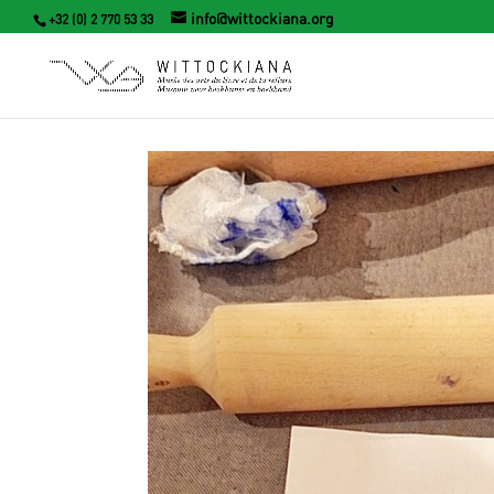
info@wittockiana.org
+32 (0) 2 770 53 33