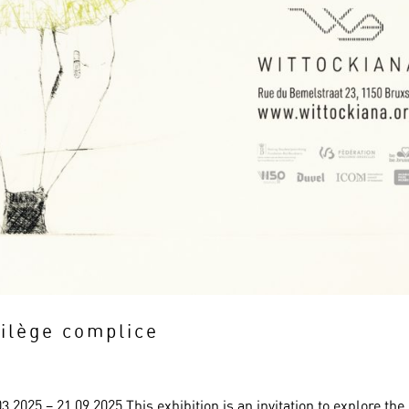
rilège complice
.2025 – 21.09.2025 This exhibition is an invitation to explore the