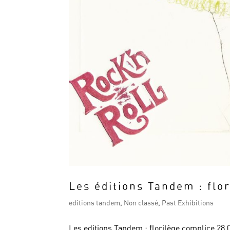
Les éditions Tandem : flo
editions tandem
,
Non classé
,
Past Exhibitions
Les editions Tandem : florilège complice 28.03