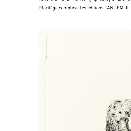
Florilège complice: les éditions TANDEM. It..